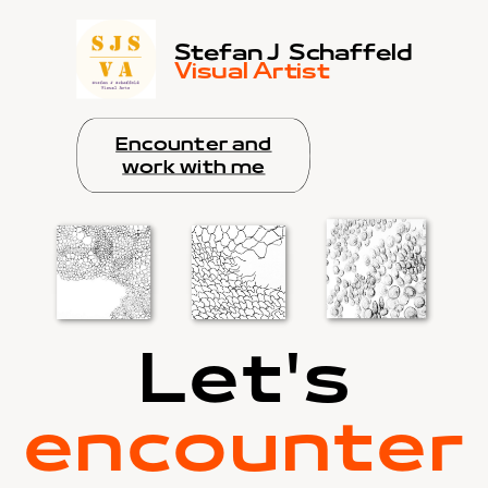
Stefan J
Schaffeld
Visual Artist
Encounter and
work with me
Let's
encounter