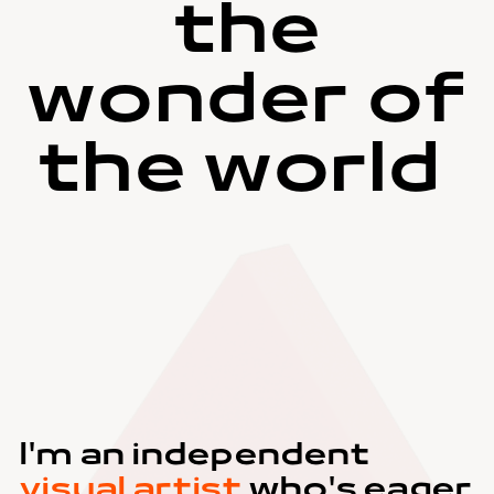
the
wonder of
the world
I'm an independent
visual artist
who's eager